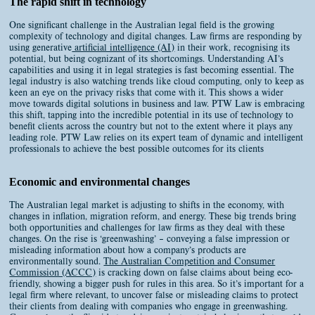
The rapid shift in technology
One significant challenge in the Australian legal field is the growing
complexity of technology and digital changes. Law firms are responding by
using generative
artificial intelligence (AI)
in their work, recognising its
potential, but being cognizant of its shortcomings. Understanding AI’s
capabilities and using it in legal strategies is fast becoming essential. The
legal industry is also watching trends like cloud computing, only to keep as
keen an eye on the privacy risks that come with it. This shows a wider
move towards digital solutions in business and law. PTW Law is embracing
this shift, tapping into the incredible potential in its use of technology to
benefit clients across the country but not to the extent where it plays any
leading role. PTW Law relies on its expert team of dynamic and intelligent
professionals to achieve the best possible outcomes for its clients
Economic and environmental changes
The Australian legal market is adjusting to shifts in the economy, with
changes in inflation, migration reform, and energy. These big trends bring
both opportunities and challenges for law firms as they deal with these
changes. On the rise is ‘greenwashing’ – conveying a false impression or
misleading information about how a company’s products are
environmentally sound.
The Australian Competition and Consumer
Commission (ACCC)
is cracking down on false claims about being eco-
friendly, showing a bigger push for rules in this area. So it’s important for a
legal firm where relevant, to uncover false or misleading claims to protect
their clients from dealing with companies who engage in greenwashing.