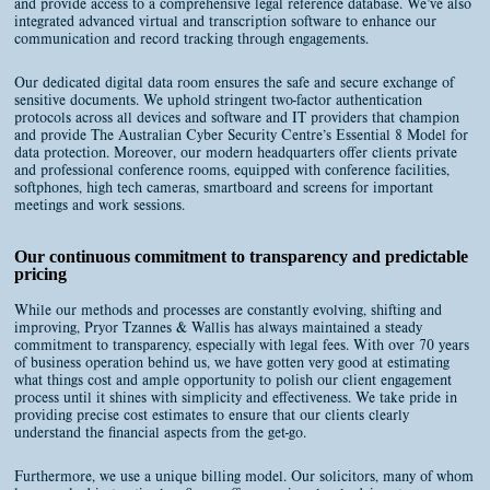
and provide access to a comprehensive legal reference database. We’ve also
integrated advanced virtual and transcription software to enhance our
communication and record tracking through engagements.
Our dedicated digital data room ensures the safe and secure exchange of
sensitive documents. We uphold stringent two-factor authentication
protocols across all devices and software and IT providers that champion
and provide The Australian Cyber Security Centre’s Essential 8 Model for
data protection. Moreover, our modern headquarters offer clients private
and professional conference rooms, equipped with conference facilities,
softphones, high tech cameras, smartboard and screens for important
meetings and work sessions.
Our continuous commitment to transparency and predictable
pricing
While our methods and processes are constantly evolving, shifting and
improving, Pryor Tzannes & Wallis has always maintained a steady
commitment to transparency, especially with legal fees. With over 70 years
of business operation behind us, we have gotten very good at estimating
what things cost and ample opportunity to polish our client engagement
process until it shines with simplicity and effectiveness. We take pride in
providing precise cost estimates to ensure that our clients clearly
understand the financial aspects from the get-go.
Furthermore, we use a unique billing model. Our solicitors, many of whom