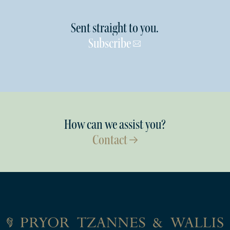
Sent straight to you.
Subscribe
How can we assist you?
Contact