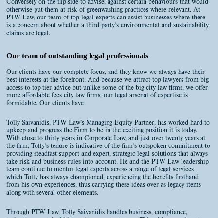
Conversely on the flip-side to advise, against certain behaviours that would
otherwise put them at risk of greenwashing practices where relevant. At
PTW Law, our team of top legal experts can assist businesses where there
is a concern about whether a third party’s environmental and sustainability
claims are legal.
Our team of outstanding legal professionals
Our clients have our complete focus, and they know we always have their
best interests at the forefront. And because we attract top lawyers from big
access to top-tier advice but unlike some of the big city law firms, we offer
more affordable fees city law firms, our legal arsenal of expertise is
formidable. Our clients have
Tolly Saivanidis, PTW Law’s Managing Equity Partner, has worked hard to
upkeep and progress the Firm to be in the exciting position it is today.
With close to thirty years in Corporate Law, and just over twenty years at
the firm, Tolly’s tenure is indicative of the firm’s outspoken commitment to
providing steadfast support and expert, strategic legal solutions that always
take risk and business rules into account. He and the PTW Law leadership
team continue to mentor legal experts across a range of legal services
which Tolly has always championed, experiencing the benefits firsthand
from his own experiences, thus carrying these ideas over as legacy items
along with several other elements.
Through PTW Law, Tolly Saivanidis handles business, compliance,