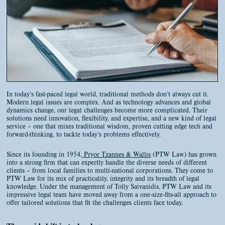
CONTACT
BOOK AN APPOINTMENT
In today’s fast-paced legal world, traditional methods don’t always cut it.
Modern legal issues are complex. And as technology advances and global
dynamics change, our legal challenges become more complicated. Their
solutions need innovation, flexibility, and expertise, and a new kind of legal
service – one that mixes traditional wisdom, proven cutting edge tech and
forward-thinking, to tackle today’s problems effectively.
Since its founding in 1954,
Pryor Tzannes & Wallis
(PTW Law) has grown
into a strong firm that can expertly handle the diverse needs of different
clients – from local families to multi-national corporations. They come to
PTW Law for its mix of practicality, integrity and its breadth of legal
knowledge. Under the management of Tolly Saivanidis, PTW Law and its
impressive legal team have moved away from a one-size-fits-all approach to
offer tailored solutions that fit the challenges clients face today.