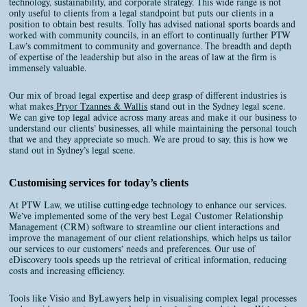
technology, sustainability, and corporate strategy. This wide range is not
only useful to clients from a legal standpoint but puts our clients in a
position to obtain best results. Tolly has advised national sports boards and
worked with community councils, in an effort to continually further PTW
Law’s commitment to community and governance. The breadth and depth
of expertise of the leadership but also in the areas of law at the firm is
immensely valuable.
Our mix of broad legal expertise and deep grasp of different industries is
what makes
Pryor Tzannes & Wallis
stand out in the Sydney legal scene.
We can give top legal advice across many areas and make it our business to
understand our clients’ businesses, all while maintaining the personal touch
that we and they appreciate so much. We are proud to say, this is how we
stand out in Sydney’s legal scene.
Customising services for today’s clients
At PTW Law, we utilise cutting-edge technology to enhance our services.
We’ve implemented some of the very best Legal Customer Relationship
Management (CRM) software to streamline our client interactions and
improve the management of our client relationships, which helps us tailor
our services to our customers’ needs and preferences. Our use of
eDiscovery tools speeds up the retrieval of critical information, reducing
costs and increasing efficiency.
Tools like Visio and ByLawyers help in visualising complex legal processes