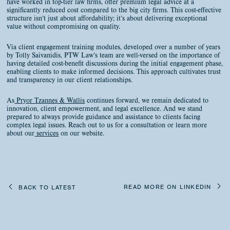
have worked in top-tier law firms, offer premium legal advice at a
significantly reduced cost compared to the big city firms. This cost-effective
structure isn’t just about affordability; it’s about delivering exceptional
value without compromising on quality.
Via client engagement training modules, developed over a number of years
by Tolly Saivanidis, PTW Law’s team are well-versed on the importance of
having detailed cost-benefit discussions during the initial engagement phase,
enabling clients to make informed decisions. This approach cultivates trust
and transparency in our client relationships.
As
Pryor Tzannes & Wallis
continues forward, we remain dedicated to
innovation, client empowerment, and legal excellence. And we stand
prepared to always provide guidance and assistance to clients facing
complex legal issues. Reach out to us for a consultation or learn more
about our
services
on our website.
READ MORE ON LINKEDIN
BACK TO LATEST